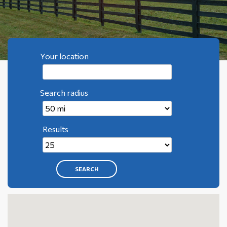
Your location
Search radius
Results