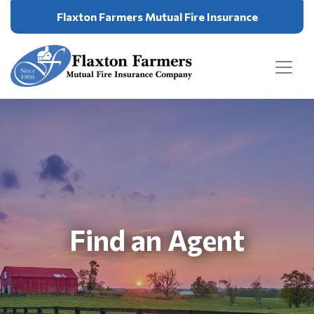
Flaxton Farmers Mutual Fire Insurance
Find an Agent