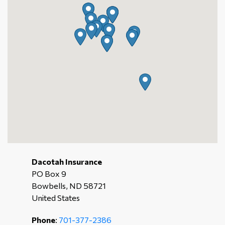
Dacotah Insurance
PO Box 9
Bowbells, ND 58721
United States
Phone
:
701-377-2386