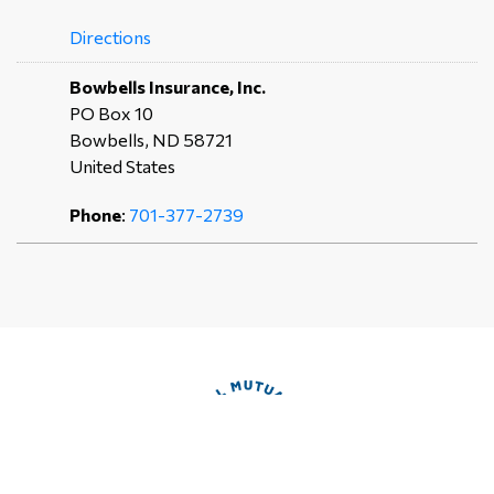
Directions
Bowbells Insurance, Inc.
PO Box 10
Bowbells, ND 58721
United States
Phone
:
701-377-2739
Directions
Liberty Insurance Agency
PO Box 228
Powers Lake, ND 58773
United States
Phone
:
701-464-5421
Directions